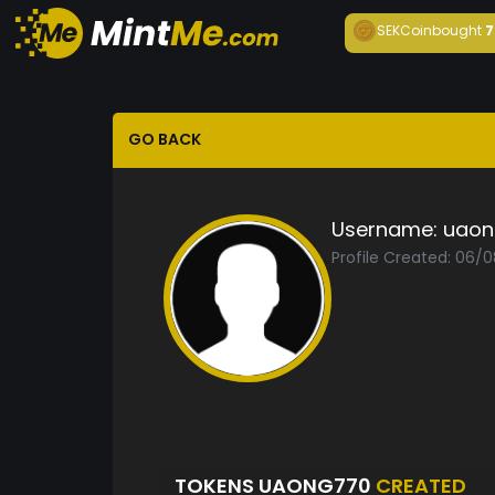
SEKCoin
bought
7
GO BACK
Username:
uaon
Profile Created: 06/
TOKENS UAONG770
CREATED