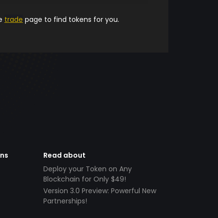
he
trade
page to find tokens for you.
ens
Read about
Deploy your Token on Any
Blockchain for Only $49!
Version 3.0 Preview: Powerful New
Partnerships!