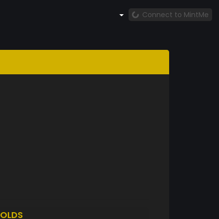
Connect to MintMe
OLDS