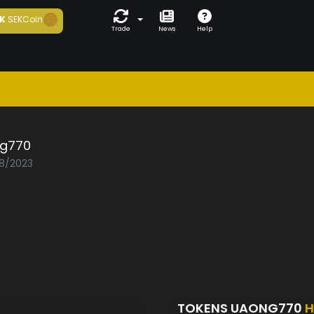
K
SEKCoin
Trade
News
Help
g770
08/2023
TOKENS UAONG770
H