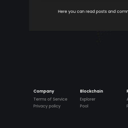
Here you can read posts and comme
Company
Blockchain
Terms of Service
Explorer
Privacy policy
Pool