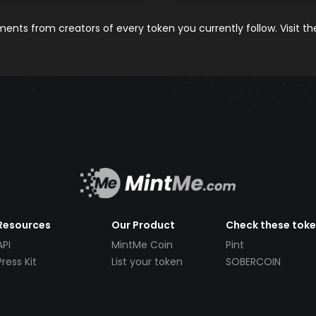
nts from creators of every token you currently follow. Visit t
Resources
Our Product
Check these tok
API
MintMe Coin
Pint
Press Kit
List your token
SOBERCOIN