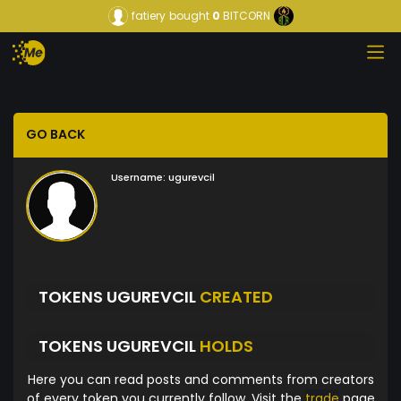
fatiery
bought
0
BITCORN
GO BACK
Username:
ugurevcil
TOKENS UGUREVCIL
CREATED
TOKENS UGUREVCIL
HOLDS
Here you can read posts and comments from creators
of every token you currently follow. Visit the
trade
page