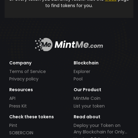
to find tokens for you.
Company
Blockchain
Terms of Service
Explorer
Privacy policy
Pool
Resources
Our Product
API
MintMe Coin
Press Kit
List your token
Check these tokens
Read about
Pint
Deploy your Token on
Any Blockchain for Only
SOBERCOIN