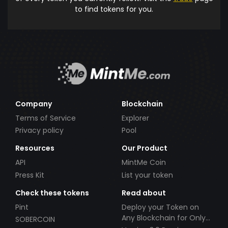
to find tokens for you.
Company
Blockchain
Terms of Service
Explorer
Privacy policy
Pool
Resources
Our Product
API
MintMe Coin
Press Kit
List your token
Check these tokens
Read about
Pint
Deploy your Token on
Any Blockchain for Only
SOBERCOIN