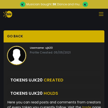
Musician
bought
3K
Dance and mu...
GO BACK
Username:
ujk20
Profile Created: 05/05/2021
TOKENS UJK20
CREATED
TOKENS UJK20
HOLDS
Here you can read posts and comments from creators
of every token you currently follow. Visit the
trade
page