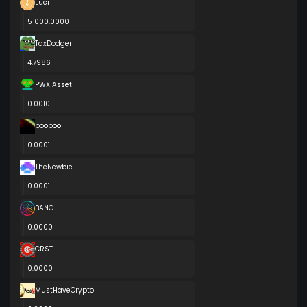
Luci
5 000.0000
TaxDodger
4.7986
PWX Asset
0.0010
booboo
0.0001
TheNewbie
0.0001
BANG
0.0000
CRST
0.0000
MustHaveCrypto