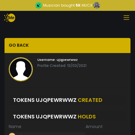
Musician
bought
5K
MUCX
GO BACK
Username:
ujqpewrwwz
Profile Created: 13/03/2021
TOKENS UJQPEWRWWZ
CREATED
TOKENS UJQPEWRWWZ
HOLDS
Name
Amount