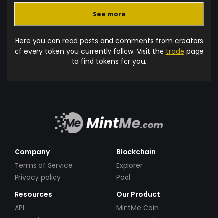
See more
Here you can read posts and comments from creators
of every token you currently follow. Visit the
trade
page
to find tokens for you.
Company
Blockchain
Terms of Service
Explorer
Privacy policy
Pool
Resources
Our Product
API
MintMe Coin