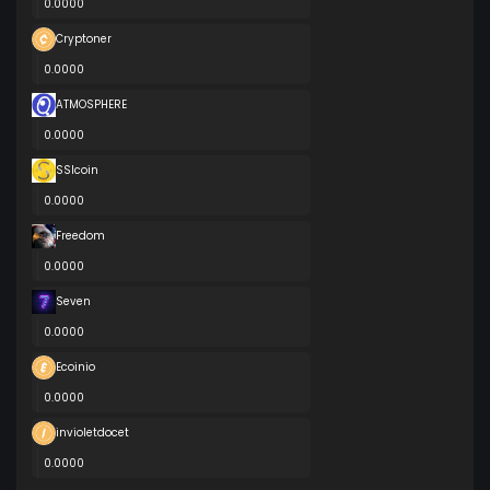
0.0000
Cryptoner
0.0000
ATMOSPHERE
0.0000
SSIcoin
0.0000
Freedom
0.0000
Seven
0.0000
Ecoinio
0.0000
invioletdocet
0.0000