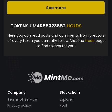
See more
TOKENS UMAR56323652
HOLDS
Here you can read posts and comments from creators
of every token you currently follow. Visit the
trade
page
to find tokens for you.
Company
Blockchain
Terms of Service
Explorer
Privacy policy
Pool