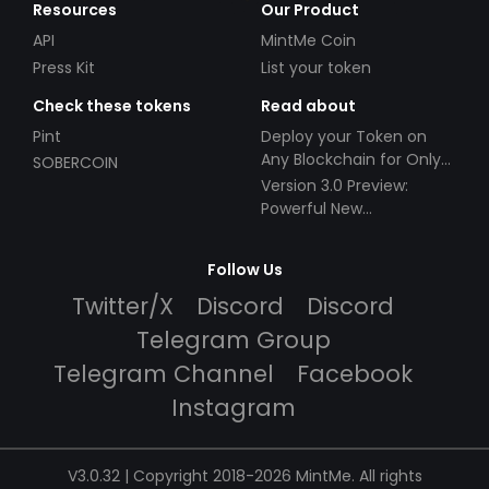
Resources
Our Product
API
MintMe Coin
Press Kit
List your token
Check these tokens
Read about
Pint
Deploy your Token on
Any Blockchain for Only
SOBERCOIN
$49!
Version 3.0 Preview:
Powerful New
Partnerships!
Follow Us
Twitter/X
Discord
Discord
Telegram Group
Telegram Channel
Facebook
Instagram
V3.0.32 | Copyright 2018-2026 MintMe. All rights