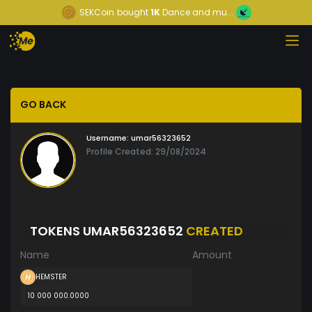
SEKCoin
bought
1K
Dance and mu...
GO BACK
Username:
umar56323652
Profile Created: 29/08/2024
TOKENS UMAR56323652
CREATED
Name
Amount
HEMSTER
10 000 000.0000