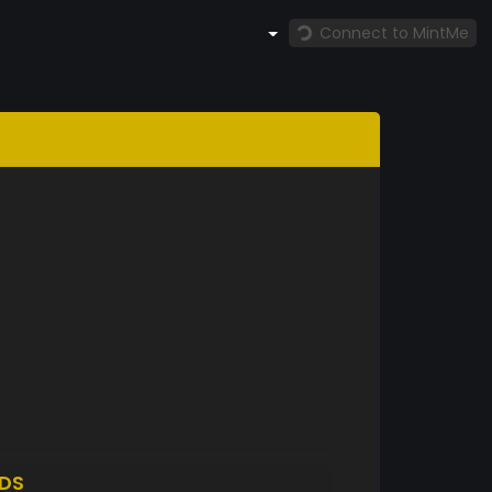
Connect to MintMe
DS