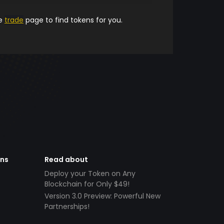
he
trade
page to find tokens for you.
ens
Read about
Deploy your Token on Any
Blockchain for Only $49!
Version 3.0 Preview: Powerful New
Partnerships!