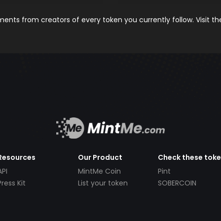
nts from creators of every token you currently follow. Visit t
Resources
Our Product
Check these tok
API
MintMe Coin
Pint
Press Kit
List your token
SOBERCOIN