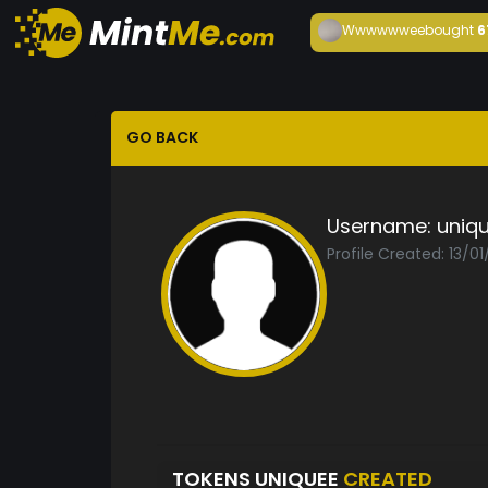
Wwwwwwee
bought
6
GO BACK
Username:
uniq
Profile Created: 13/0
TOKENS UNIQUEE
CREATED