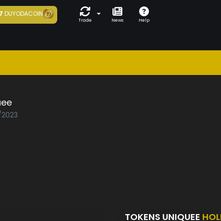
7
DUYODACOIN
Trade
News
Help
uee
1/2023
TOKENS UNIQUEE
HOL