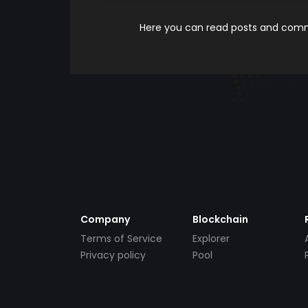
Here you can read posts and comme
Company
Blockchain
Terms of Service
Explorer
Privacy policy
Pool