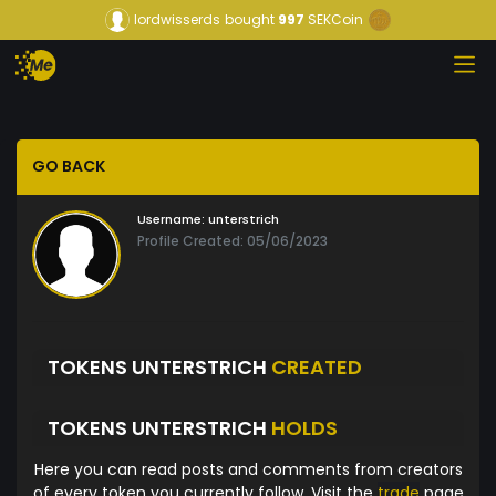
lordwisserds
bought
997
SEKCoin
GO BACK
Username:
unterstrich
Profile Created: 05/06/2023
TOKENS UNTERSTRICH
CREATED
TOKENS UNTERSTRICH
HOLDS
Here you can read posts and comments from creators
of every token you currently follow. Visit the
trade
page