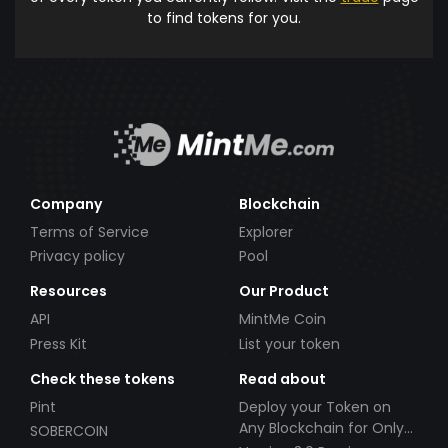
to find tokens for you.
Company
Blockchain
Terms of Service
Explorer
Privacy policy
Pool
Resources
Our Product
API
MintMe Coin
Press Kit
List your token
Check these tokens
Read about
Pint
Deploy your Token on
Any Blockchain for Only
SOBERCOIN