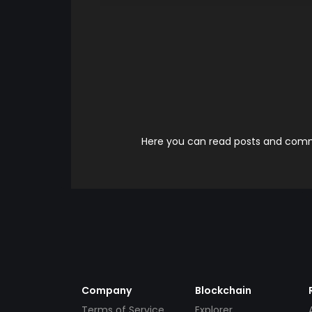
Here you can read posts and comme
Company
Blockchain
Terms of Service
Explorer