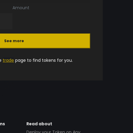
Amount
See more
he
trade
page to find tokens for you.
ens
Read about
Deploy your Token on Any