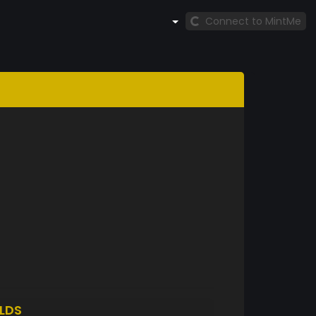
Connect to MintMe
LDS