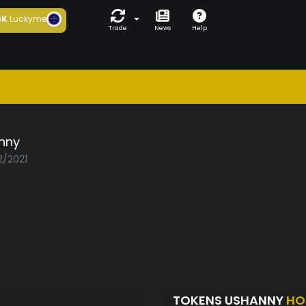
6K
Luckyme
Trade
News
Help
nny
2/2021
TOKENS USHANNY
HO