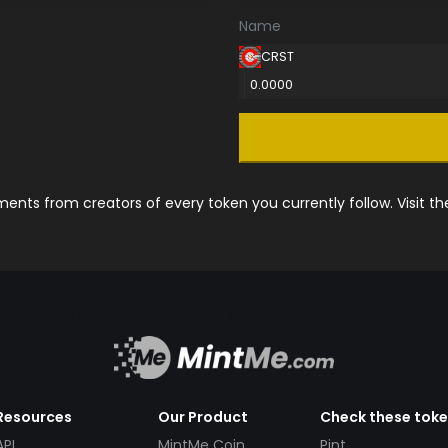
Name
CRST
0.0000
nts from creators of every token you currently follow. Visit t
Resources
Our Product
Check these tok
API
MintMe Coin
Pint