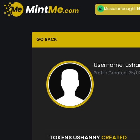
Musician
bought
1
GO BACK
Username:
usha
Profile Created: 25/0
TOKENS USHANNY
CREATED