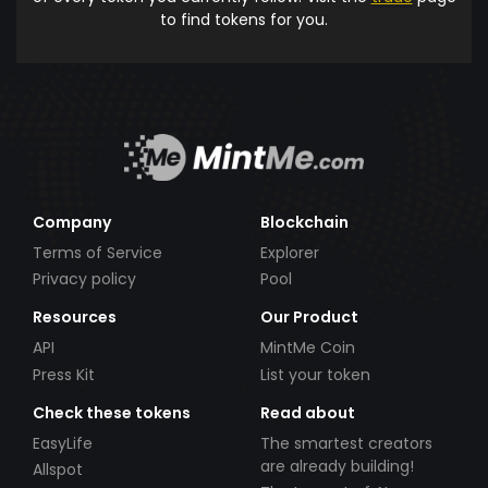
to find tokens for you.
Company
Blockchain
Terms of Service
Explorer
Privacy policy
Pool
Resources
Our Product
API
MintMe Coin
Press Kit
List your token
Check these tokens
Read about
EasyLife
The smartest creators
are already building!
Allspot