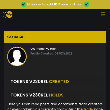
Musician
bought
1K
Dance and mu...
GO BACK
Username:
v230rel
Profile Created: 09/03/2023
TOKENS V230REL
CREATED
TOKENS V230REL
HOLDS
Here you can read posts and comments from creators
of every token you currently follow. Visit the
trade
page