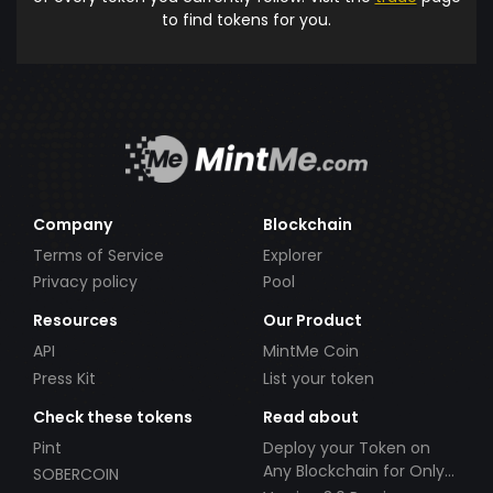
to find tokens for you.
Company
Blockchain
Terms of Service
Explorer
Privacy policy
Pool
Resources
Our Product
API
MintMe Coin
Press Kit
List your token
Check these tokens
Read about
Pint
Deploy your Token on
Any Blockchain for Only
SOBERCOIN