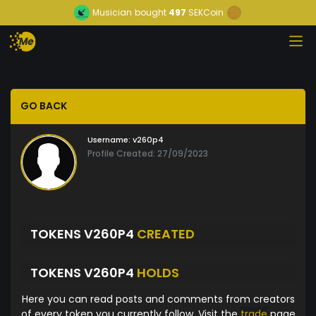
Musician
bought
497
SEKCoin
GO BACK
Username:
v260p4
Profile Created: 27/09/2023
TOKENS V260P4
CREATED
TOKENS V260P4
HOLDS
Here you can read posts and comments from creators
of every token you currently follow. Visit the
trade
page