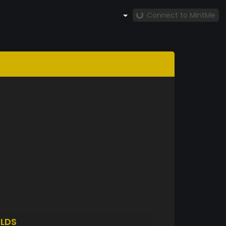
Connect to MintMe
LDS