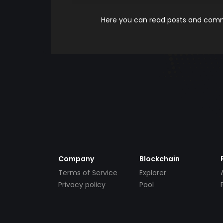
Here you can read posts and comme
Company
Blockchain
Terms of Service
Explorer
Privacy policy
Pool