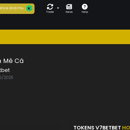
ance and mu...
Trade
News
Help
m Mê Cá
tbet
05/2025
TOKENS V7BETBET
HO