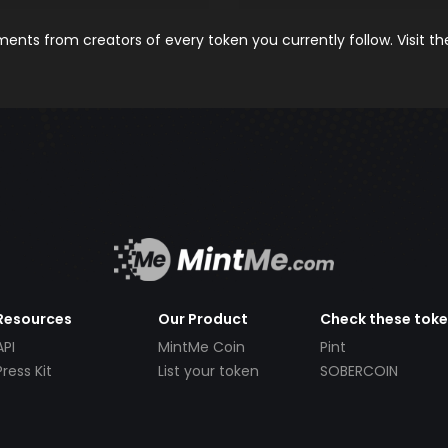
nts from creators of every token you currently follow. Visit t
Resources
Our Product
Check these tok
API
MintMe Coin
Pint
Press Kit
List your token
SOBERCOIN