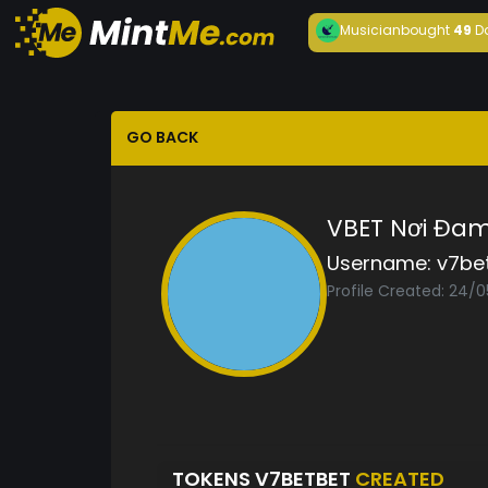
Musician
bought
49
D
GO BACK
VBET Nơi Đa
Username:
v7be
Profile Created: 24/
TOKENS V7BETBET
CREATED