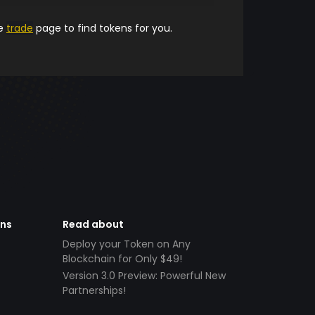
he
trade
page to find tokens for you.
ens
Read about
Deploy your Token on Any
Blockchain for Only $49!
Version 3.0 Preview: Powerful New
Partnerships!