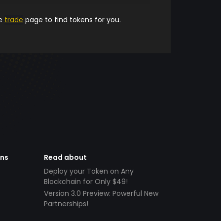
he
trade
page to find tokens for you.
ens
Read about
Deploy your Token on Any
Blockchain for Only $49!
Version 3.0 Preview: Powerful New
Partnerships!