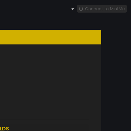
Connect to MintMe
LDS