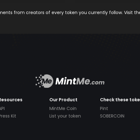
nts from creators of every token you currently follow. Visit t
Resources
Our Product
Check these tok
API
MintMe Coin
Pint
Press Kit
List your token
SOBERCOIN