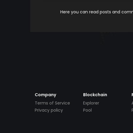
Here you can read posts and comme
Company
Blockchain
Terms of Service
Explorer
Privacy policy
Pool