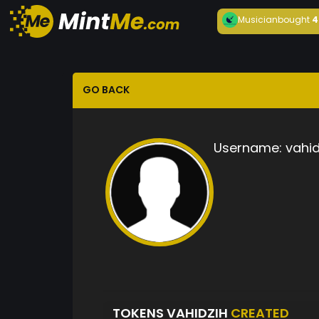
Musician
bought
4
GO BACK
Username:
vahid
TOKENS VAHIDZIH
CREATED