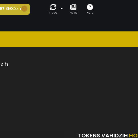
97
SEKCoin
Trade
News
Help
zih
TOKENS VAHIDZIH
HO