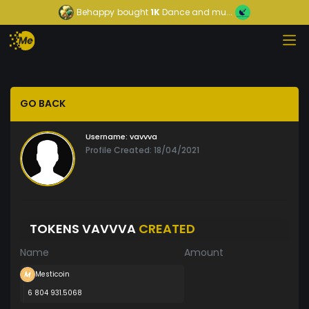
Behappy
bought
1K
Dance and mu...
GO BACK
Username:
vavvva
Profile Created: 18/04/2021
TOKENS VAVVVA
CREATED
Name
Amount
Mesticoin
6 804 931.5068