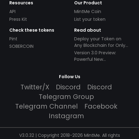
Resources
Our Product
API
MintMe Coin
Press Kit
List your token
Check these tokens
Read about
Pint
Deploy your Token on
Any Blockchain for Only
SOBERCOIN
$49!
Version 3.0 Preview:
Powerful New
Partnerships!
Follow Us
Twitter/X
Discord
Discord
Telegram Group
Telegram Channel
Facebook
Instagram
V3.0.32 | Copyright 2018-2026 MintMe. All rights