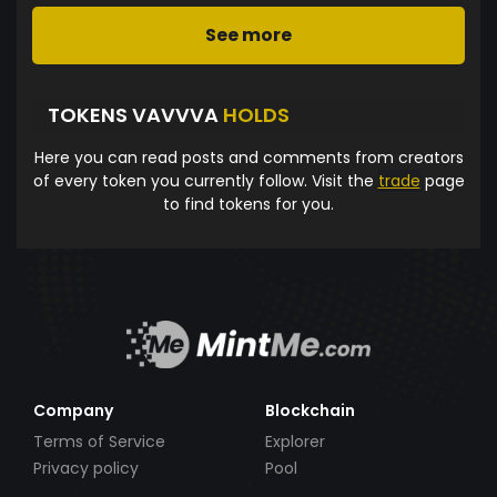
See more
TOKENS VAVVVA
HOLDS
Here you can read posts and comments from creators
of every token you currently follow. Visit the
trade
page
to find tokens for you.
Company
Blockchain
Terms of Service
Explorer
Privacy policy
Pool