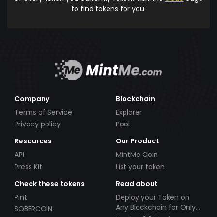
to find tokens for you.
Company
Blockchain
Terms of Service
Explorer
Privacy policy
Pool
Resources
Our Product
API
MintMe Coin
Press Kit
List your token
Check these tokens
Read about
Pint
Deploy your Token on
Any Blockchain for Only
SOBERCOIN