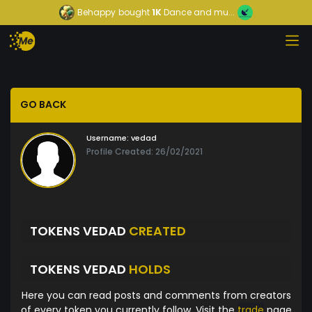
Behappy
bought
1K
Dance and mu...
GO BACK
Username:
vedad
Profile Created: 26/02/2021
TOKENS VEDAD
CREATED
TOKENS VEDAD
HOLDS
Here you can read posts and comments from creators
of every token you currently follow. Visit the
trade
page