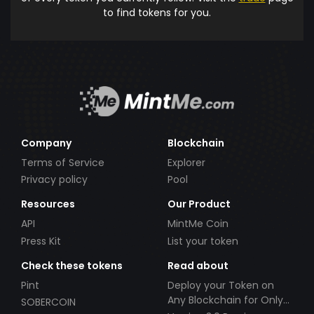
to find tokens for you.
Company
Blockchain
Terms of Service
Explorer
Privacy policy
Pool
Resources
Our Product
API
MintMe Coin
Press Kit
List your token
Check these tokens
Read about
Pint
Deploy your Token on
Any Blockchain for Only
SOBERCOIN