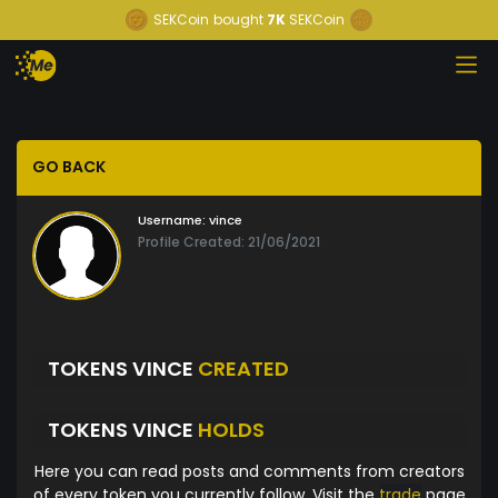
SEKCoin
bought
7K
SEKCoin
GO BACK
Username:
vince
Profile Created: 21/06/2021
TOKENS VINCE
CREATED
TOKENS VINCE
HOLDS
Here you can read posts and comments from creators
of every token you currently follow. Visit the
trade
page