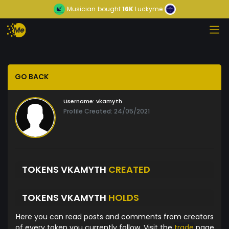
Musician
bought
16K
Luckyme
GO BACK
Username:
vkamyth
Profile Created: 24/05/2021
TOKENS VKAMYTH
CREATED
TOKENS VKAMYTH
HOLDS
Here you can read posts and comments from creators
of every token you currently follow. Visit the
trade
page