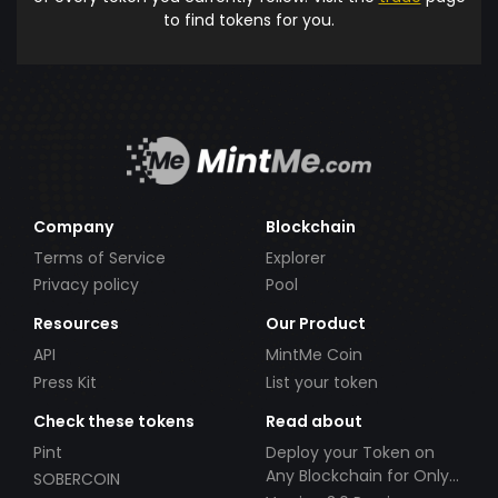
to find tokens for you.
Company
Blockchain
Terms of Service
Explorer
Privacy policy
Pool
Resources
Our Product
API
MintMe Coin
Press Kit
List your token
Check these tokens
Read about
Pint
Deploy your Token on
Any Blockchain for Only
SOBERCOIN