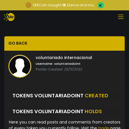
SEKCoin
bought
1K
Dance and mu...
GO BACK
voluntariado internacional
Username:
voluntariadoint
Profile Created: 23/11/2022
TOKENS VOLUNTARIADOINT
CREATED
TOKENS VOLUNTARIADOINT
HOLDS
Here you can read posts and comments from creators
of every token you currently follow. Visit the
trade
page