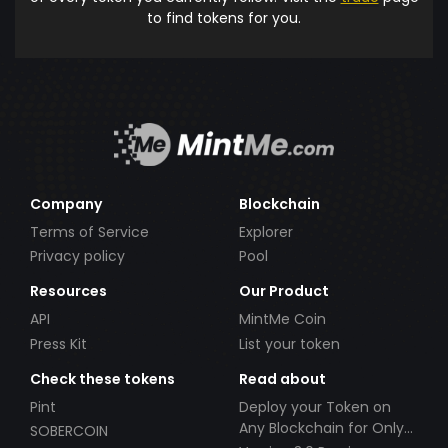
to find tokens for you.
Company
Blockchain
Terms of Service
Explorer
Privacy policy
Pool
Resources
Our Product
API
MintMe Coin
Press Kit
List your token
Check these tokens
Read about
Pint
Deploy your Token on
Any Blockchain for Only
SOBERCOIN