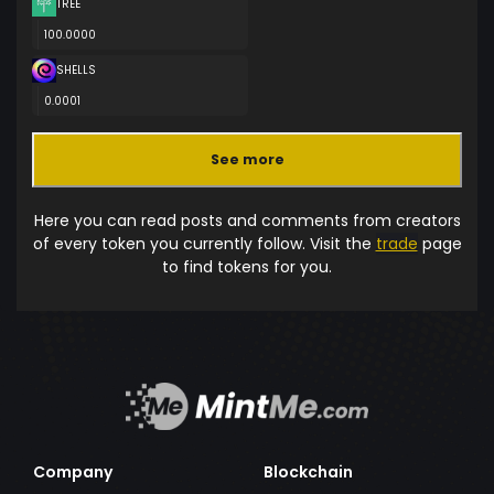
TREE
100.0000
SHELLS
0.0001
See more
Here you can read posts and comments from creators
of every token you currently follow. Visit the
trade
page
to find tokens for you.
Company
Blockchain