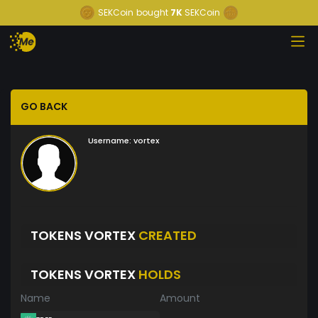
SEKCoin
bought
7K
SEKCoin
GO BACK
Username:
vortex
TOKENS VORTEX
CREATED
TOKENS VORTEX
HOLDS
Name
Amount