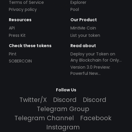
Terms of Service
Explorer
Privacy policy
Pool
Resources
Our Product
API
MintMe Coin
Press Kit
List your token
Check these tokens
Read about
Pint
Deploy your Token on
Any Blockchain for Only
SOBERCOIN
$49!
Version 3.0 Preview:
Powerful New
Partnerships!
Follow Us
Twitter/X
Discord
Discord
Telegram Group
Telegram Channel
Facebook
Instagram