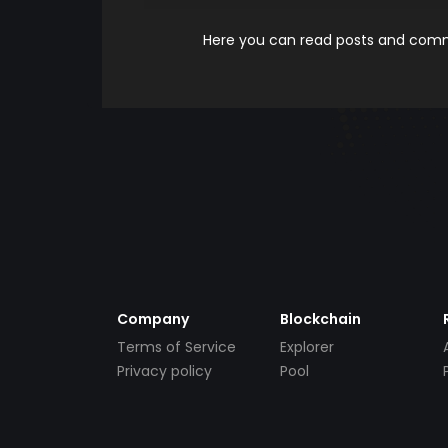
Here you can read posts and comme
Company
Blockchain
Terms of Service
Explorer
Privacy policy
Pool