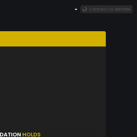
Connect to MintMe
NDATION
HOLDS