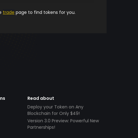
he
trade
page to find tokens for you.
ens
Read about
Deploy your Token on Any
Blockchain for Only $49!
Version 3.0 Preview: Powerful New
Partnerships!