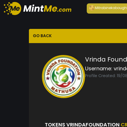
Mitrabineka
bough
GO BACK
Vrinda Found
Username:
vrin
Profile Created: 19/
TOKENS VRINDAFOUNDATION
C