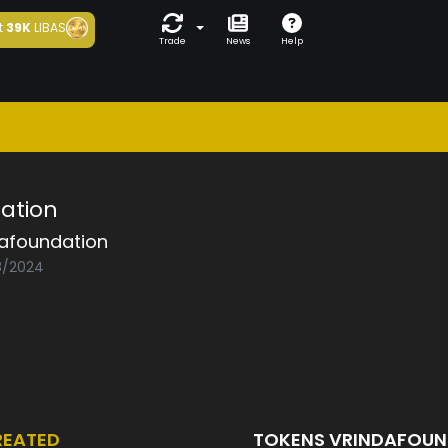
t
39K
LIBAS
Trade
News
Help
ation
dafoundation
08/2024
REATED
TOKENS VRINDAFOU