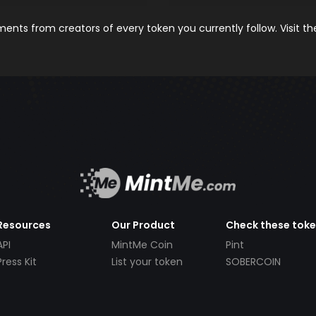
nts from creators of every token you currently follow. Visit t
Resources
Our Product
Check these tok
API
MintMe Coin
Pint
Press Kit
List your token
SOBERCOIN