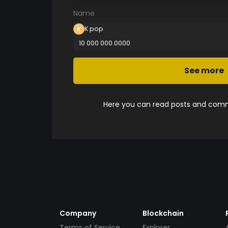
Name
K pop
10 000 000.0000
See more
Here you can read posts and comme
Company
Blockchain
Terms of Service
Explorer