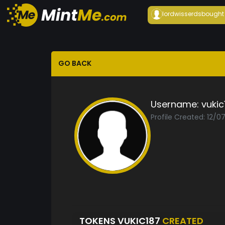
lordwisserds
bought
GO BACK
Username:
vukic
Profile Created: 12/0
TOKENS VUKIC187
CREATED