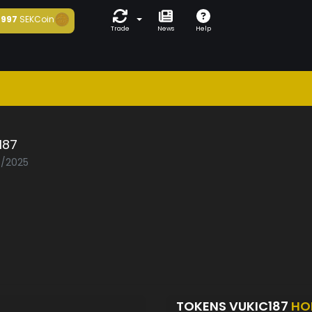
997
SEKCoin
Trade
News
Help
187
7/2025
TOKENS VUKIC187
HO