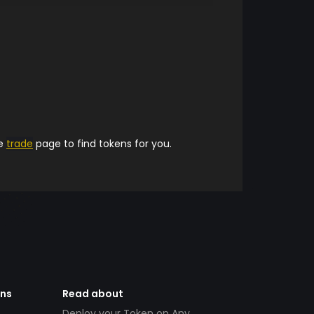
he
trade
page to find tokens for you.
ens
Read about
Deploy your Token on Any