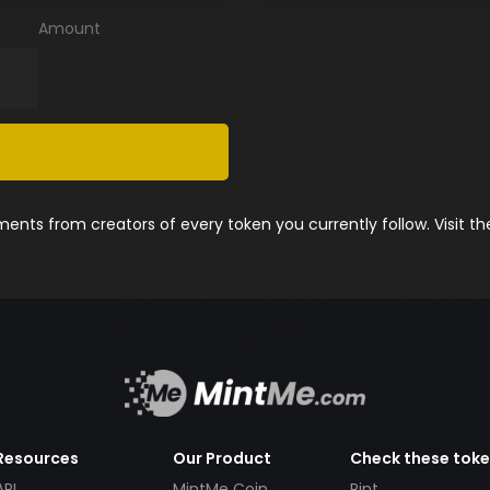
Amount
nts from creators of every token you currently follow. Visit t
Resources
Our Product
Check these tok
API
MintMe Coin
Pint