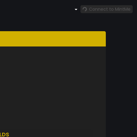
Connect to MintMe
LDS