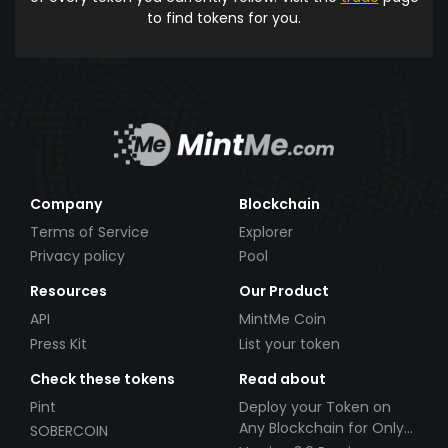
to find tokens for you.
Company
Blockchain
Terms of Service
Explorer
Privacy policy
Pool
Resources
Our Product
API
MintMe Coin
Press Kit
List your token
Check these tokens
Read about
Pint
Deploy your Token on
Any Blockchain for Only
SOBERCOIN