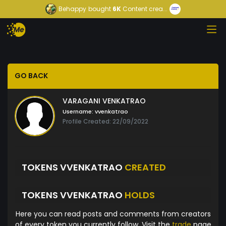
Behappy
bought
6K
Content crea...
GO BACK
VARAGANI VENKATRAO
Username:
vvenkatrao
Profile Created: 22/09/2022
TOKENS VVENKATRAO
CREATED
TOKENS VVENKATRAO
HOLDS
Here you can read posts and comments from creators
of every token you currently follow. Visit the
trade
page