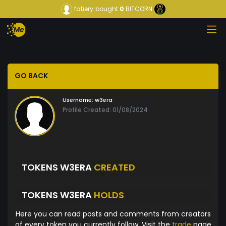
fatiery
bought
0
BITCORN
GO BACK
Username:
w3era
Profile Created: 01/08/2024
TOKENS W3ERA
CREATED
TOKENS W3ERA
HOLDS
Here you can read posts and comments from creators
of every token you currently follow. Visit the
trade
page