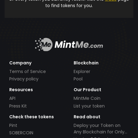
to find tokens for you.
Company
Blockchain
Terms of Service
Explorer
Privacy policy
Pool
Resources
Our Product
API
MintMe Coin
Press Kit
List your token
Check these tokens
Read about
Pint
Deploy your Token on
Any Blockchain for Only
SOBERCOIN