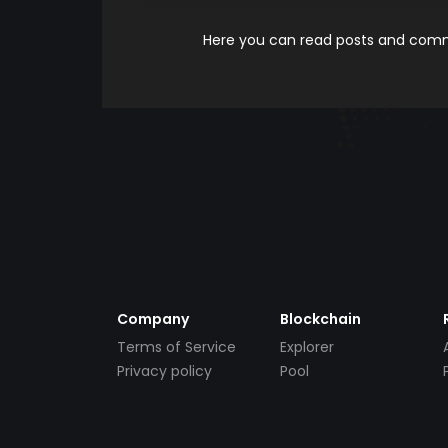
Here you can read posts and comme
Company
Blockchain
Terms of Service
Explorer
Privacy policy
Pool