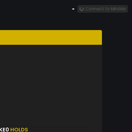
Connect to MintMe
KE0
HOLDS