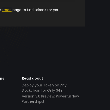
he
trade
page to find tokens for you.
ens
Read about
Deploy your Token on Any
Blockchain for Only $49!
Version 3.0 Preview: Powerful New
Partnerships!