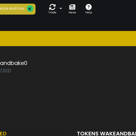
nce and mu...
Trade
News
Help
andbake0
3/2021
ED
TOKENS WAKEANDBA