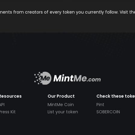
nts from creators of every token you currently follow. Visit t
Resources
Our Product
Check these tok
API
MintMe Coin
Pint
Press Kit
List your token
SOBERCOIN