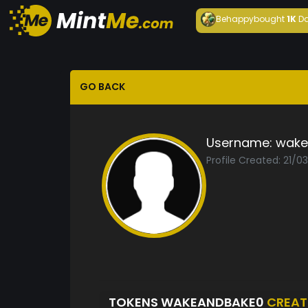
Behappy
bought
1K
Da
GO BACK
Username:
wake
Profile Created: 21/0
TOKENS WAKEANDBAKE0
CREAT