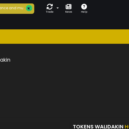
ance and mu...
Trade
News
Help
akin
TOKENS WALIDAKIN
H