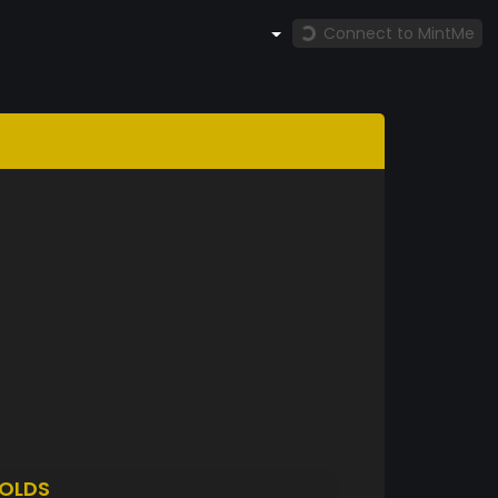
Connect to MintMe
OLDS