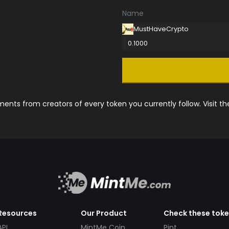
Name
MustHaveCrypto
0.1000
nts from creators of every token you currently follow. Visit t
Resources
Our Product
Check these tok
API
MintMe Coin
Pint