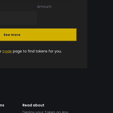
Amount
See more
he
trade
page to find tokens for you.
ens
Read about
Deploy your Token on Any