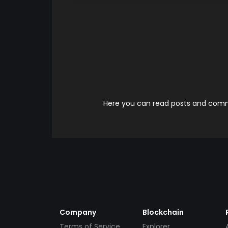
Here you can read posts and comme
Company
Blockchain
Terms of Service
Explorer