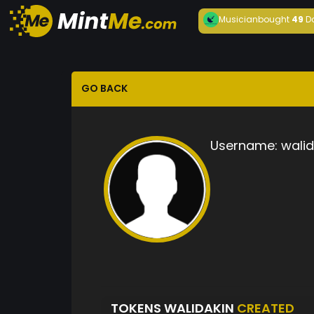
Musician
bought
49
D
GO BACK
Username:
walid
TOKENS WALIDAKIN
CREATED