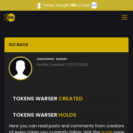
fatiery
bought
15K
D Club
GO BACK
Username:
warser
Profile Created: 27/07/2024
TOKENS WARSER
CREATED
TOKENS WARSER
HOLDS
Here you can read posts and comments from creators
of every token you currently follow. Visit the
trade
page