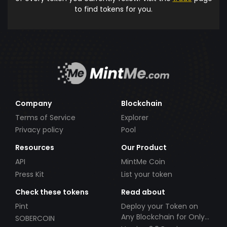
to find tokens for you.
Company
Blockchain
Terms of Service
Explorer
Privacy policy
Pool
Resources
Our Product
API
MintMe Coin
Press Kit
List your token
Check these tokens
Read about
Pint
Deploy your Token on
Any Blockchain for Only
SOBERCOIN