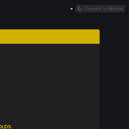
Connect to MintMe
OLDS