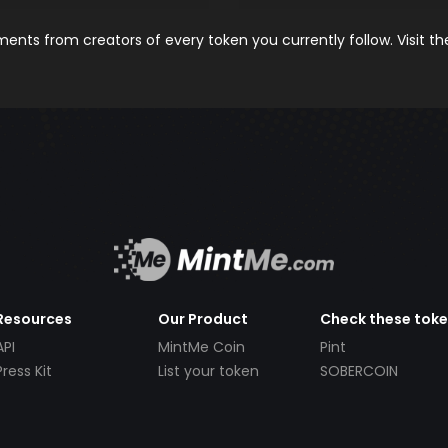
nts from creators of every token you currently follow. Visit t
Resources
Our Product
Check these tok
API
MintMe Coin
Pint
Press Kit
List your token
SOBERCOIN