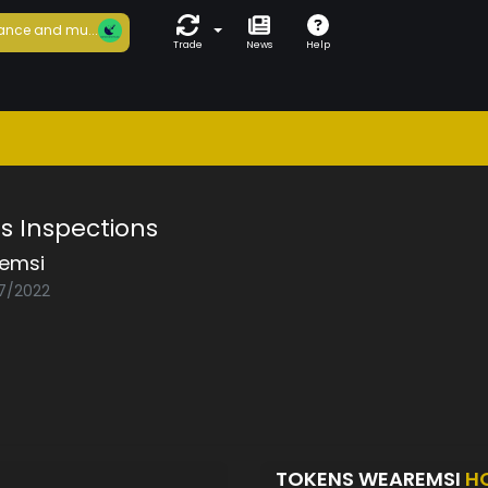
ance and mu...
Trade
News
Help
s Inspections
emsi
07/2022
TOKENS WEAREMSI
H