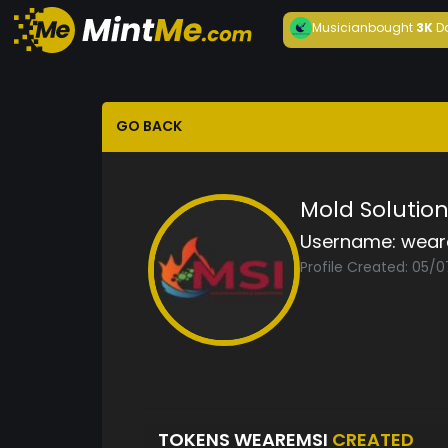
Musician
bought
3K
D
GO BACK
Mold Solution
Username:
wear
Profile Created: 05/
TOKENS WEAREMSI
CREATED