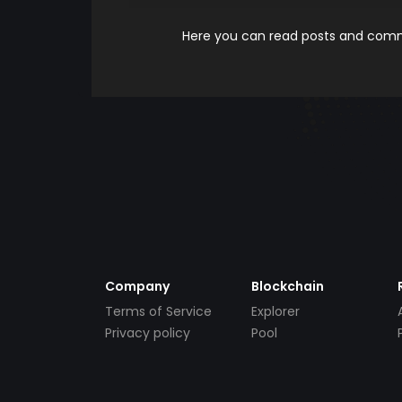
Here you can read posts and comme
Company
Blockchain
Terms of Service
Explorer
Privacy policy
Pool