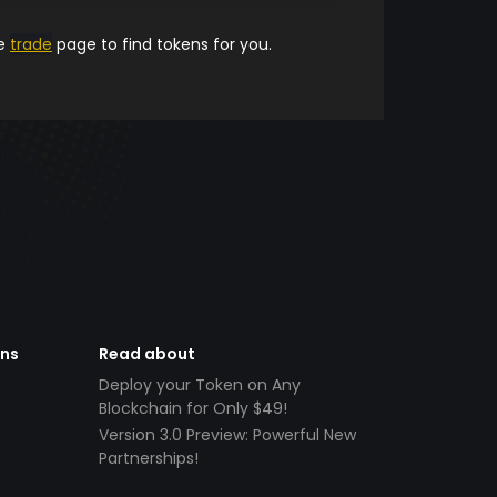
he
trade
page to find tokens for you.
ens
Read about
Deploy your Token on Any
Blockchain for Only $49!
Version 3.0 Preview: Powerful New
Partnerships!