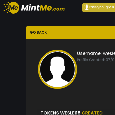
fatiery
bought
0
GO BACK
Username:
wesle
Profile Created: 07/0
TOKENS WESLEI18
CREATED