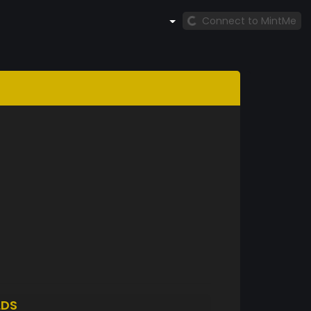
Connect to MintMe
LDS