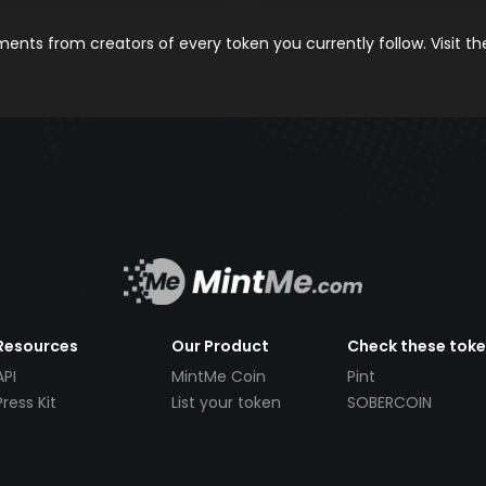
nts from creators of every token you currently follow. Visit t
Resources
Our Product
Check these tok
API
MintMe Coin
Pint
Press Kit
List your token
SOBERCOIN