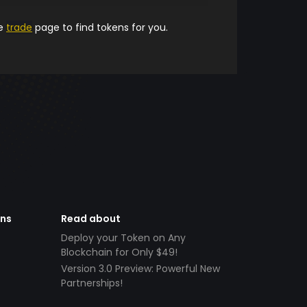
he
trade
page to find tokens for you.
ens
Read about
Deploy your Token on Any
Blockchain for Only $49!
Version 3.0 Preview: Powerful New
Partnerships!