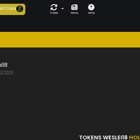
BITCORN
Trade
News
Help
i18
2/2021
TOKENS WESLEI18
HO