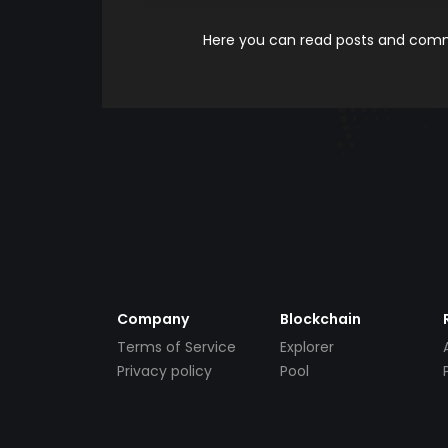
Here you can read posts and comme
Company
Blockchain
Terms of Service
Explorer
Privacy policy
Pool