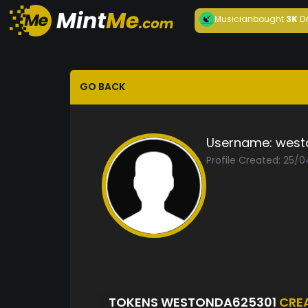
Musician
bought
3K
D
GO BACK
Username:
west
Profile Created: 25/
TOKENS WESTONDA625301
CRE