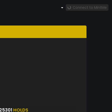
Connect to MintMe
25301
HOLDS