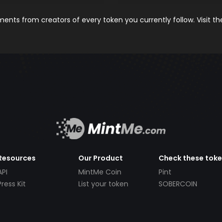
nts from creators of every token you currently follow. Visit t
Resources
Our Product
Check these tok
API
MintMe Coin
Pint
Press Kit
List your token
SOBERCOIN