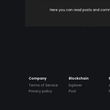
Here you can read posts and comme
Company
Blockchain
Terms of Service
Explorer
Privacy policy
Pool