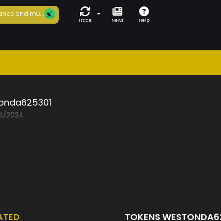
ance and mu...
Trade
News
Help
onda625301
04/2024
ATED
TOKENS WESTONDA6