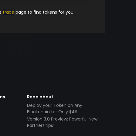
he
trade
page to find tokens for you.
ens
Read about
Deploy your Token on Any
Blockchain for Only $49!
Version 3.0 Preview: Powerful New
Partnerships!