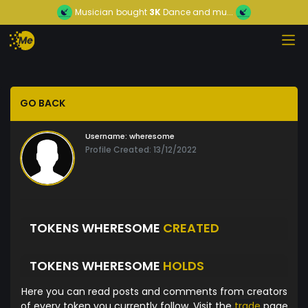
Musician
bought
3K
Dance and mu...
GO BACK
Username:
wheresome
Profile Created: 13/12/2022
TOKENS WHERESOME
CREATED
TOKENS WHERESOME
HOLDS
Here you can read posts and comments from creators
of every token you currently follow. Visit the
trade
page