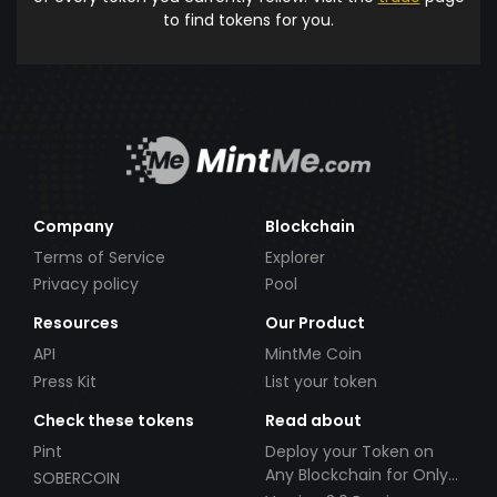
to find tokens for you.
Company
Blockchain
Terms of Service
Explorer
Privacy policy
Pool
Resources
Our Product
API
MintMe Coin
Press Kit
List your token
Check these tokens
Read about
Pint
Deploy your Token on
Any Blockchain for Only
SOBERCOIN