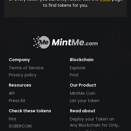
to find tokens for you.
Company
Blockchain
Terms of Service
Explorer
Privacy policy
Pool
Resources
Our Product
API
MintMe Coin
Press Kit
List your token
Check these tokens
Read about
Pint
Deploy your Token on
Any Blockchain for Only
SOBERCOIN