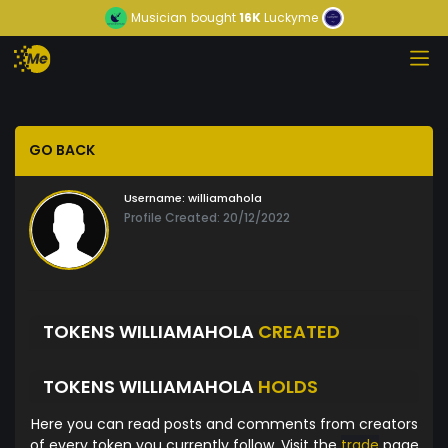
Musician
bought
16K
Luckyme
GO BACK
Username:
williamahola
Profile Created: 20/12/2022
TOKENS WILLIAMAHOLA
CREATED
TOKENS WILLIAMAHOLA
HOLDS
Here you can read posts and comments from creators
of every token you currently follow. Visit the
trade
page