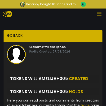
Behappy
bought
1K
Dance and mu...
GO BACK
Username:
williamelijah305
Profile Created: 27/08/2024
TOKENS WILLIAMELIJAH305
CREATED
TOKENS WILLIAMELIJAH305
HOLDS
Here you can read posts and comments from creators
of every token you currently follow. Visit the
trade
page