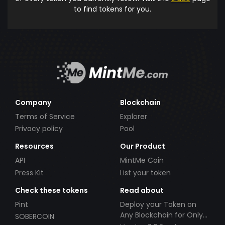
to find tokens for you.
Company
Blockchain
Terms of Service
Explorer
Privacy policy
Pool
Resources
Our Product
API
MintMe Coin
Press Kit
List your token
Check these tokens
Read about
Pint
Deploy your Token on
Any Blockchain for Only
SOBERCOIN