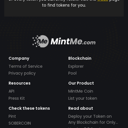
to find tokens for you.
Company
Blockchain
Terms of Service
Explorer
Privacy policy
Pool
Resources
Our Product
API
MintMe Coin
Press Kit
List your token
Check these tokens
Read about
Pint
Deploy your Token on
Any Blockchain for Only
SOBERCOIN