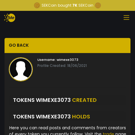
SEKCoin
bought
7K
SEKCoin
GO BACK
Username:
wimexe3073
Profile Created: 18/06/2021
TOKENS WIMEXE3073
CREATED
TOKENS WIMEXE3073
HOLDS
Here you can read posts and comments from creators
of every token you currently follow. Visit the
trade
page