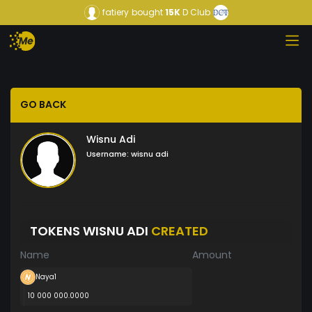
fatiery
bought
15K
D Club
GO BACK
Wisnu Adi
Username:
wisnu adi
TOKENS WISNU ADI
CREATED
Name
Amount
Naya1
10 000 000.0000