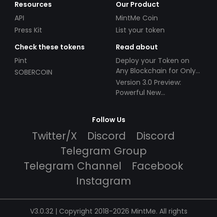
Resources
Our Product
API
MintMe Coin
Press Kit
List your token
Check these tokens
Read about
Pint
Deploy your Token on
Any Blockchain for Only
SOBERCOIN
$49!
Version 3.0 Preview:
Powerful New
Partnerships!
Follow Us
Twitter/X
Discord
Discord
Telegram Group
Telegram Channel
Facebook
Instagram
V3.0.32 | Copyright 2018-2026 MintMe. All rights