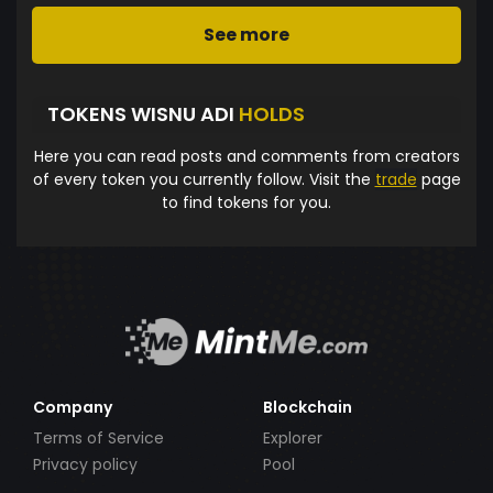
See more
TOKENS WISNU ADI
HOLDS
Here you can read posts and comments from creators
of every token you currently follow. Visit the
trade
page
to find tokens for you.
Company
Blockchain
Terms of Service
Explorer
Privacy policy
Pool