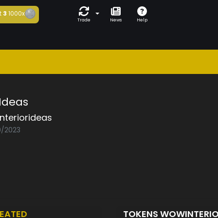
t
3
1000x
Trade
News
Help
 Ideas
nteriorideas
0/2023
EATED
TOKENS WOWINTERI