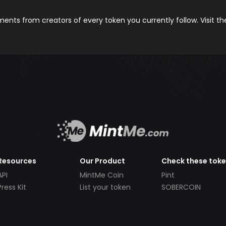
nts from creators of every token you currently follow. Visit t
Resources
Our Product
Check these tok
API
MintMe Coin
Pint
Press Kit
List your token
SOBERCOIN