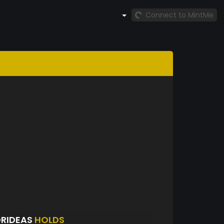
Connect to MintMe
ORIDEAS
HOLDS