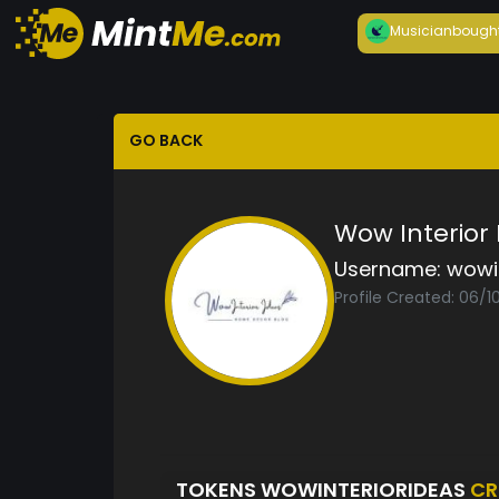
Musician
bough
GO BACK
Wow Interior
Username:
wowi
Profile Created: 06/1
TOKENS WOWINTERIORIDEAS
CR