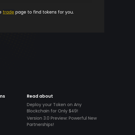
he
trade
page to find tokens for you.
ens
Read about
Deploy your Token on Any
Blockchain for Only $49!
Version 3.0 Preview: Powerful New
Partnerships!