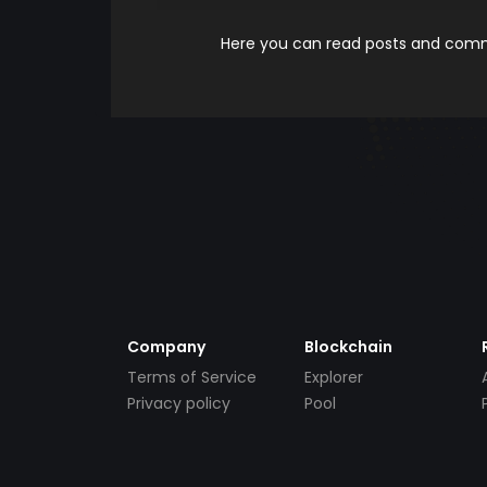
Here you can read posts and comme
Company
Blockchain
Terms of Service
Explorer
Privacy policy
Pool