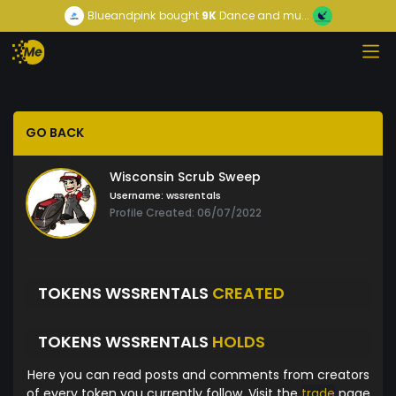
Blueandpink
bought
9K
Dance and mu...
GO BACK
Wisconsin Scrub Sweep
Username:
wssrentals
Profile Created: 06/07/2022
TOKENS WSSRENTALS
CREATED
TOKENS WSSRENTALS
HOLDS
Here you can read posts and comments from creators
of every token you currently follow. Visit the
trade
page