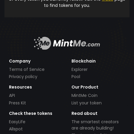
to find tokens for you.
Company
Blockchain
Terms of Service
Explorer
Privacy policy
Pool
Resources
Our Product
API
MintMe Coin
Press Kit
List your token
Check these tokens
Read about
EasyLife
The smartest creators
are already building!
Allspot