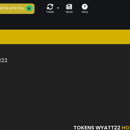
ance and mu...
Trade
News
Help
t22
TOKENS WYATT22
HO