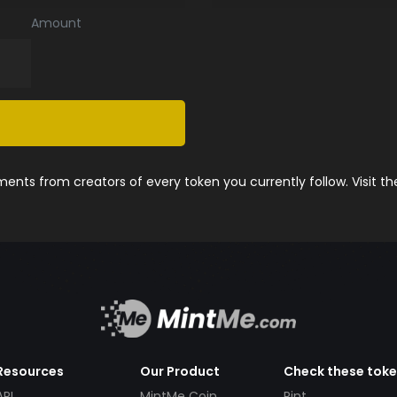
Amount
nts from creators of every token you currently follow. Visit t
Resources
Our Product
Check these tok
API
MintMe Coin
Pint