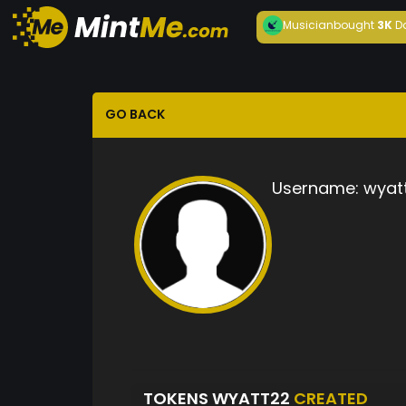
Musician
bought
3K
D
GO BACK
Username:
wyat
TOKENS WYATT22
CREATED