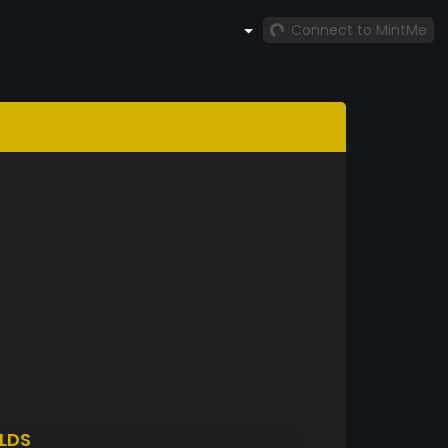
Connect to MintMe
LDS