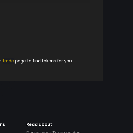
he
trade
page to find tokens for you.
ens
Read about
Deploy your Token on Any