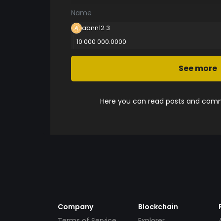
Name
abnn12 3
10 000 000.0000
See more
Here you can read posts and comme
Company
Blockchain
Terms of Service
Explorer