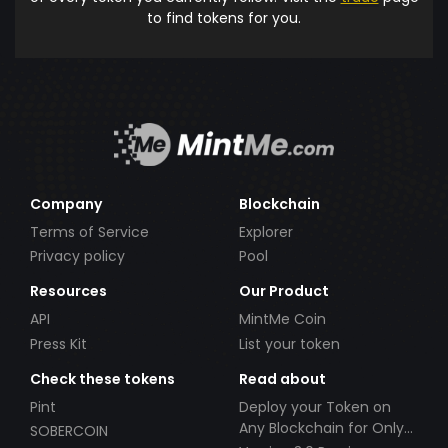
to find tokens for you.
Company
Blockchain
Terms of Service
Explorer
Privacy policy
Pool
Resources
Our Product
API
MintMe Coin
Press Kit
List your token
Check these tokens
Read about
Pint
Deploy your Token on
Any Blockchain for Only
SOBERCOIN