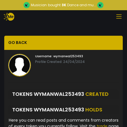
Musician
bought
3K
Dance and mu...
GO BACK
Username:
wymanwal253493
Profile Created: 24/04/2024
TOKENS WYMANWAL253493
CREATED
TOKENS WYMANWAL253493
HOLDS
Here you can read posts and comments from creators
of every token you currently follow. Visit the
trade
page