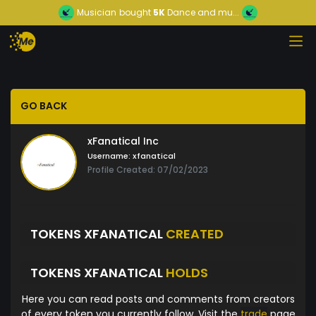
Musician
bought
5K
Dance and mu...
GO BACK
xFanatical Inc
Username:
xfanatical
Profile Created: 07/02/2023
TOKENS XFANATICAL
CREATED
TOKENS XFANATICAL
HOLDS
Here you can read posts and comments from creators
of every token you currently follow. Visit the
trade
page