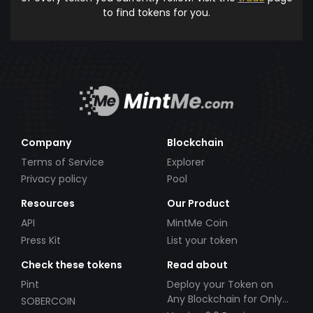
to find tokens for you.
Company
Blockchain
Terms of Service
Explorer
Privacy policy
Pool
Resources
Our Product
API
MintMe Coin
Press Kit
List your token
Check these tokens
Read about
Pint
Deploy your Token on
Any Blockchain for Only
SOBERCOIN