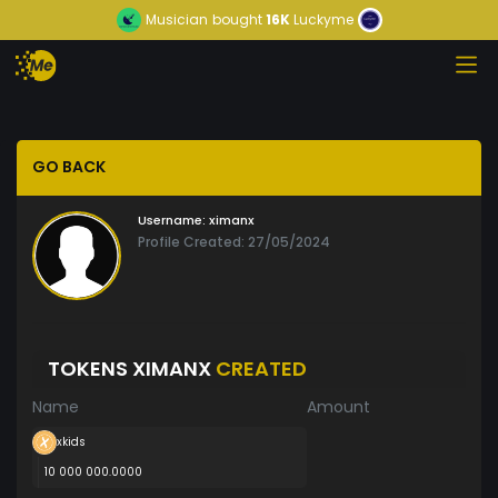
Musician
bought
16K
Luckyme
GO BACK
Username:
ximanx
Profile Created: 27/05/2024
TOKENS XIMANX
CREATED
Name
Amount
xkids
10 000 000.0000