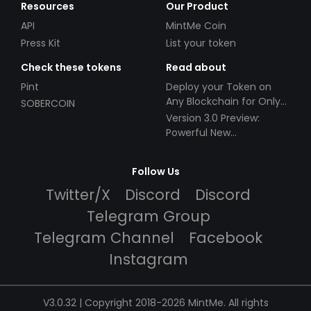
Resources
Our Product
API
MintMe Coin
Press Kit
List your token
Check these tokens
Read about
Pint
Deploy your Token on
Any Blockchain for Only
SOBERCOIN
$49!
Version 3.0 Preview:
Powerful New
Partnerships!
Follow Us
Twitter/X
Discord
Discord
Telegram Group
Telegram Channel
Facebook
Instagram
V3.0.32 | Copyright 2018-2026 MintMe. All rights