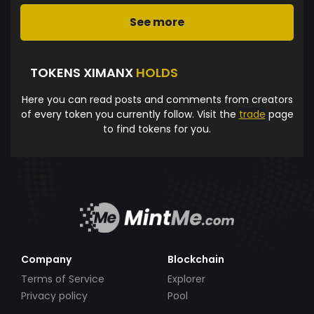
See more
TOKENS XIMANX
HOLDS
Here you can read posts and comments from creators
of every token you currently follow. Visit the
trade
page
to find tokens for you.
Company
Blockchain
Terms of Service
Explorer
Privacy policy
Pool