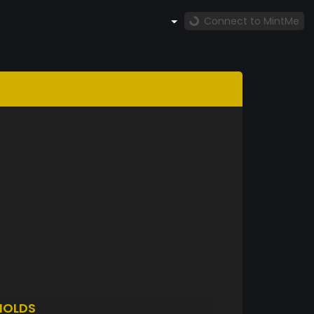
Connect to MintMe
HOLDS