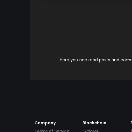
Here you can read posts and comme
Company
Blockchain
Terms of Service
Explorer