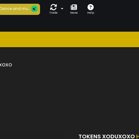
Dance and mu...
Trade
News
Help
xoxo
TOKENS XODUXOXO