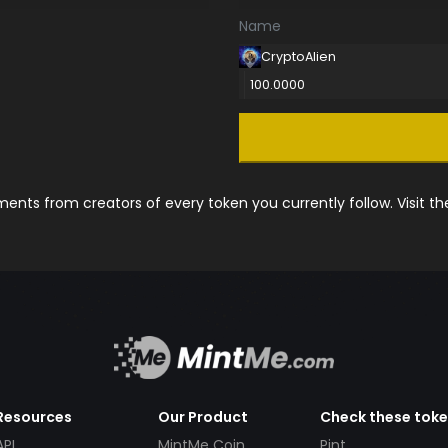
Name
CryptoAlien
100.0000
nts from creators of every token you currently follow. Visit t
Resources
Our Product
Check these tok
API
MintMe Coin
Pint