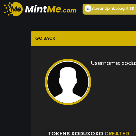
Blueandpink
bought
8K
GO BACK
Username:
xodu
TOKENS XODUXOXO
CREATED