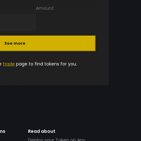
Amount
See more
he
trade
page to find tokens for you.
ens
Read about
Deploy your Token on Any