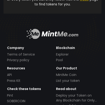
to find tokens for you.
Company
Blockchain
Terms of Service
Explorer
Privacy policy
Pool
Resources
Our Product
API
MintMe Coin
Press Kit
List your token
Check these tokens
Read about
Pint
Deploy your Token on
Any Blockchain for Only
SOBERCOIN