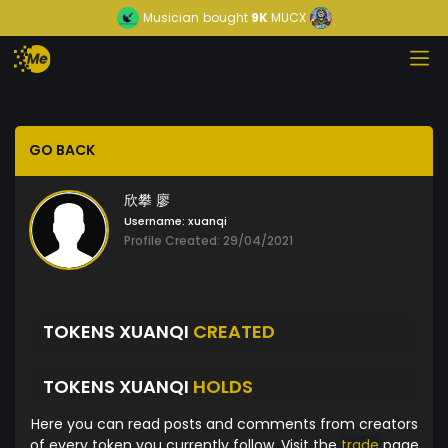
Musician
bought
9K
MUCX
GO BACK
欣攀 廖
Username:
xuanqi
Profile Created: 29/04/2021
TOKENS XUANQI
CREATED
TOKENS XUANQI
HOLDS
Here you can read posts and comments from creators
of every token you currently follow. Visit the
trade
page