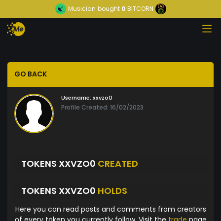
Musician
bought
0
BITCORN
GO BACK
Username:
xxvzo0
Profile Created: 16/02/2023
TOKENS XXVZO0
CREATED
TOKENS XXVZO0
HOLDS
Here you can read posts and comments from creators
of every token you currently follow. Visit the
trade
page