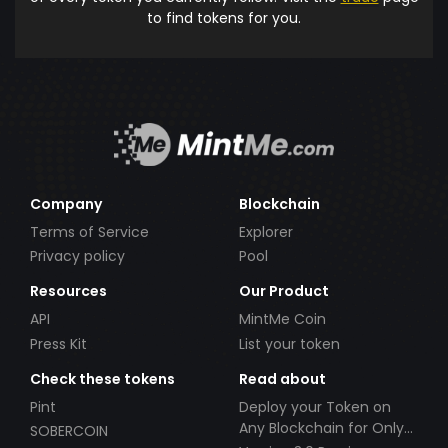
to find tokens for you.
Company
Blockchain
Terms of Service
Explorer
Privacy policy
Pool
Resources
Our Product
API
MintMe Coin
Press Kit
List your token
Check these tokens
Read about
Pint
Deploy your Token on
Any Blockchain for Only
SOBERCOIN