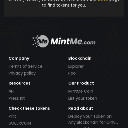
to find tokens for you.
Company
Blockchain
Terms of Service
Explorer
Privacy policy
Pool
Resources
Our Product
API
MintMe Coin
Press Kit
List your token
Check these tokens
Read about
Pint
Deploy your Token on
Any Blockchain for Only
SOBERCOIN