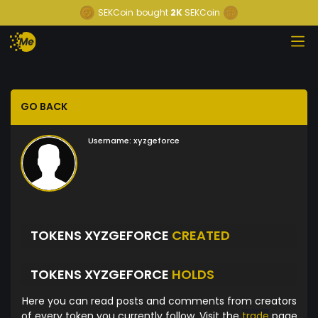
SEKCoin
bought
2K
SEKCoin
GO BACK
Username:
xyzgeforce
TOKENS XYZGEFORCE
CREATED
TOKENS XYZGEFORCE
HOLDS
Here you can read posts and comments from creators
of every token you currently follow. Visit the
trade
page