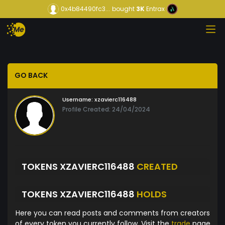
0x4b84490fc3...
bought
3K
Entrax
GO BACK
Username:
xzavierc116488
Profile Created: 24/04/2024
TOKENS XZAVIERC116488
CREATED
TOKENS XZAVIERC116488
HOLDS
Here you can read posts and comments from creators
of every token you currently follow. Visit the
trade
page