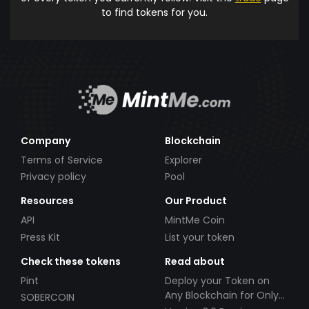
to find tokens for you.
Company
Blockchain
Terms of Service
Explorer
Privacy policy
Pool
Resources
Our Product
API
MintMe Coin
Press Kit
List your token
Check these tokens
Read about
Pint
Deploy your Token on
Any Blockchain for Only
SOBERCOIN