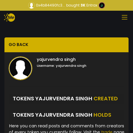
0x4b84490fc3...
bought
3K
Entrax
GO BACK
yajurvendra singh
Username:
yajurvendra singh
TOKENS YAJURVENDRA SINGH
CREATED
TOKENS YAJURVENDRA SINGH
HOLDS
Here you can read posts and comments from creators
of every token you currently follow. Visit the
trade
page