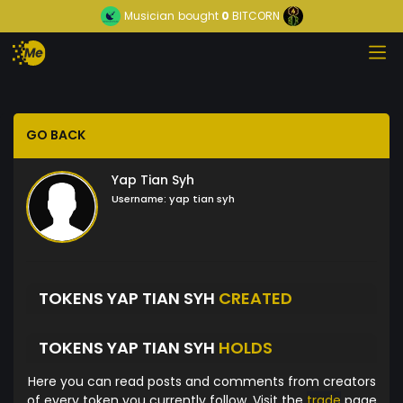
Musician
bought
0
BITCORN
GO BACK
Yap Tian Syh
Username:
yap tian syh
TOKENS YAP TIAN SYH
CREATED
TOKENS YAP TIAN SYH
HOLDS
Here you can read posts and comments from creators
of every token you currently follow. Visit the
trade
page