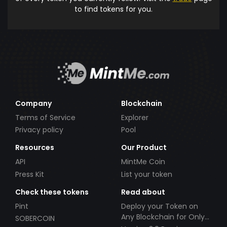
to find tokens for you.
Company
Blockchain
Terms of Service
Explorer
Privacy policy
Pool
Resources
Our Product
API
MintMe Coin
Press Kit
List your token
Check these tokens
Read about
Pint
Deploy your Token on
Any Blockchain for Only
SOBERCOIN