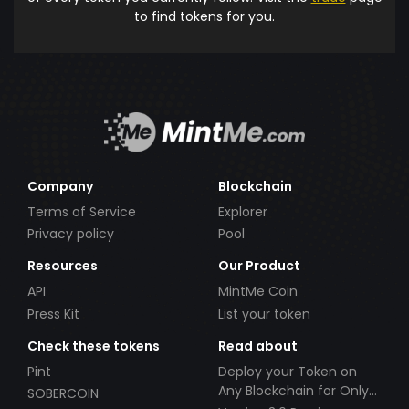
to find tokens for you.
Company
Blockchain
Terms of Service
Explorer
Privacy policy
Pool
Resources
Our Product
API
MintMe Coin
Press Kit
List your token
Check these tokens
Read about
Pint
Deploy your Token on
Any Blockchain for Only
SOBERCOIN