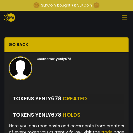
SEKCoin
bought
7K
SEKCoin
GO BACK
Username:
yenly678
TOKENS YENLY678
CREATED
TOKENS YENLY678
HOLDS
Here you can read posts and comments from creators
of every token you currently follow. Visit the
trade
page