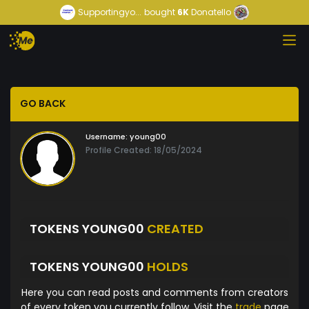
Supportingyo...
bought
6K
Donatello
GO BACK
Username:
young00
Profile Created: 18/05/2024
TOKENS YOUNG00
CREATED
TOKENS YOUNG00
HOLDS
Here you can read posts and comments from creators
of every token you currently follow. Visit the
trade
page