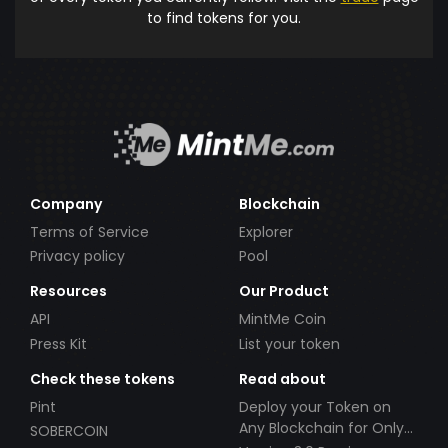
to find tokens for you.
Company
Blockchain
Terms of Service
Explorer
Privacy policy
Pool
Resources
Our Product
API
MintMe Coin
Press Kit
List your token
Check these tokens
Read about
Pint
Deploy your Token on
Any Blockchain for Only
SOBERCOIN