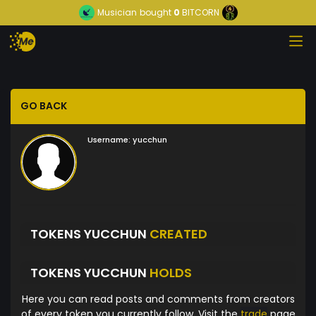
Musician
bought
0
BITCORN
GO BACK
Username:
yucchun
TOKENS YUCCHUN
CREATED
TOKENS YUCCHUN
HOLDS
Here you can read posts and comments from creators
of every token you currently follow. Visit the
trade
page