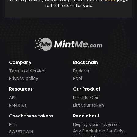
to find tokens for you.
Company
Blockchain
Terms of Service
Explorer
Privacy policy
Pool
Resources
Our Product
API
MintMe Coin
Press Kit
List your token
Check these tokens
Read about
Pint
Deploy your Token on
Any Blockchain for Only
SOBERCOIN