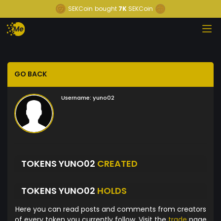
SEKCoin
bought
7K
SEKCoin
GO BACK
Username:
yuno02
TOKENS YUNO02
CREATED
TOKENS YUNO02
HOLDS
Here you can read posts and comments from creators
of every token you currently follow. Visit the
trade
page