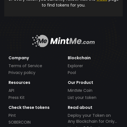
to find tokens for you.
Company
Blockchain
Terms of Service
Explorer
Privacy policy
Pool
Resources
Our Product
API
MintMe Coin
Press Kit
List your token
Check these tokens
Read about
Pint
Deploy your Token on
Any Blockchain for Only
SOBERCOIN